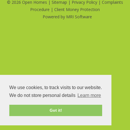
©
2026 Open Homes |
Sitemap
|
Privacy Policy
|
Complaints
Procedure
|
Client Money Protection
Powered by
MRI Software
We use cookies, to track visits to our website.
We do not store personal details
Learn more
Got it!