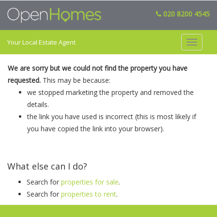
020 8200 4545
Your Local Estate Agent
Toggle
navigat
We are sorry but we could not find the property you have
requested.
This may be because:
we stopped marketing the property and removed the
details.
the link you have used is incorrect (this is most likely if
you have copied the link into your browser).
What else can I do?
Search for
properties for sale
.
Search for
properties to rent
.