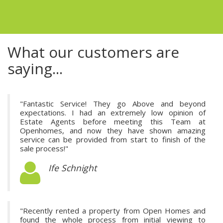
What our customers are
saying...
"Fantastic Service! They go Above and beyond
expectations. I had an extremely low opinion of
Estate Agents before meeting this Team at
Openhomes, and now they have shown amazing
service can be provided from start to finish of the
sale process!"
Ife Schnight
"Recently rented a property from Open Homes and
found the whole process from initial viewing to