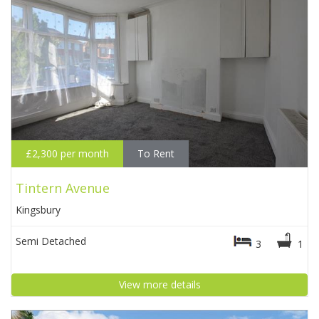
£2,300 per month
To Rent
Tintern Avenue
Kingsbury
Semi Detached
3
1
View more details