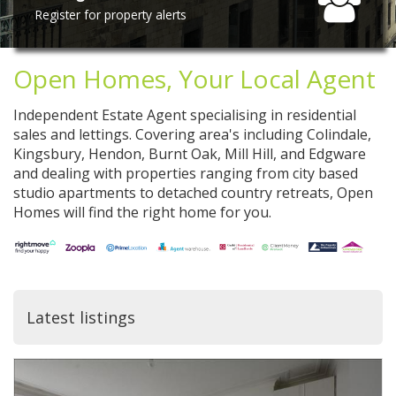
Register for property alerts
Open Homes, Your Local Agent
Independent Estate Agent specialising in residential
sales and lettings. Covering area's including Colindale,
Kingsbury, Hendon, Burnt Oak, Mill Hill, and Edgware
and dealing with properties ranging from city based
studio apartments to detached country retreats, Open
Homes will find the right home for you.
Latest listings