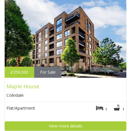
£350,000
For Sale
Maple House
Colindale
Flat/Apartment
1
1
View more details