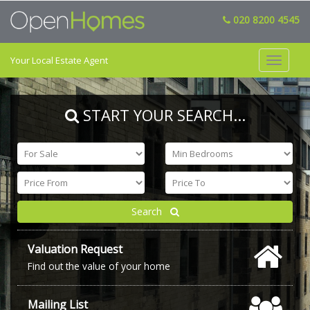
020 8200 4545
Your Local Estate Agent
Toggle
navigat
START YOUR SEARCH
...
Search
Valuation Request
Find out the value of your home
Mailing List