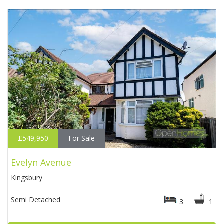
£549,950
For Sale
Evelyn Avenue
Kingsbury
Semi Detached
3
1