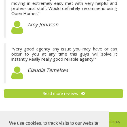
moving in extremely easy met with very helpful and
professional staff. Would definitely recommend using
Open Homes"
Amy Johnson
"Very good agency any issue you may have or can
occur to you at any time this guys will solve it
instantly.Really really good reliable agency!"
Claudia Temelcea
Read more reviews
©
2026 Open Homes |
Sitemap
|
Privacy Policy
|
Complaints
We use cookies, to track visits to our website.