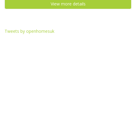
View more details
Tweets by openhomesuk