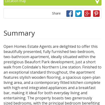
Location map
Share
Summary
Open Homes Estate Agents are delighted to offer this
beautifully presented, fully furnished two-bedroom,
two-bathroom apartment, ideally situated within the
prestigious Beaufort Park development, just a short
walk from Colindale's Northern Line station. Finished to
an exceptional standard throughout, the apartment
features stylish wooden flooring, a spacious open-plan
living area, and a contemporary fitted kitchen complete
with high-end integrated appliances and a breakfast
bar, making it ideal for both everyday living and
entertaining. The property boasts two generously
sized bedrooms, with the principal bedroom benefiting