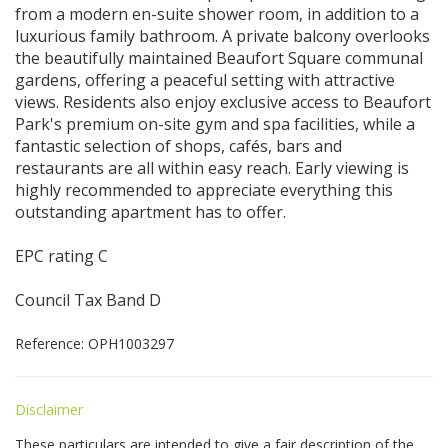
from a modern en-suite shower room, in addition to a
luxurious family bathroom. A private balcony overlooks
the beautifully maintained Beaufort Square communal
gardens, offering a peaceful setting with attractive
views. Residents also enjoy exclusive access to Beaufort
Park's premium on-site gym and spa facilities, while a
fantastic selection of shops, cafés, bars and
restaurants are all within easy reach. Early viewing is
highly recommended to appreciate everything this
outstanding apartment has to offer.
EPC rating C
Council Tax Band D
Reference: OPH1003297
Disclaimer
These particulars are intended to give a fair description of the