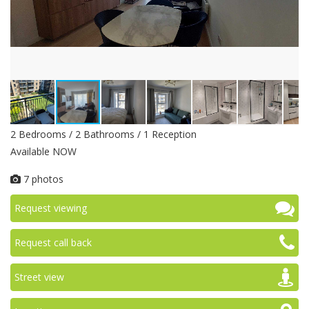
2 Bedrooms / 2 Bathrooms / 1 Reception
Available NOW
7 photos
Request viewing
Request call back
Street view