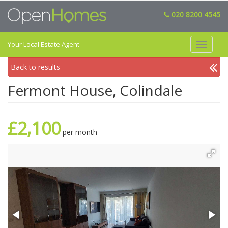
020 8200 4545
Your Local Estate Agent
Toggle
navigat
Back to results
Fermont House, Colindale
£2,100
per month