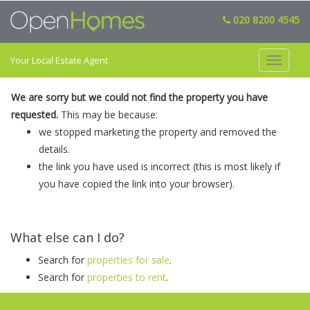
020 8200 4545
Your Local Estate Agent
Toggle
navigat
We are sorry but we could not find the property you have
requested.
This may be because:
we stopped marketing the property and removed the
details.
the link you have used is incorrect (this is most likely if
you have copied the link into your browser).
What else can I do?
Search for
properties for sale
.
Search for
properties to rent
.