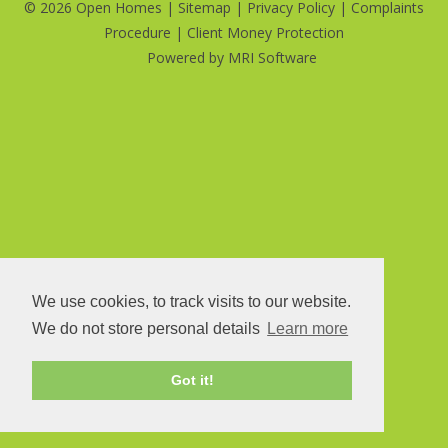
©
2026 Open Homes |
Sitemap
|
Privacy Policy
|
Complaints
Procedure
|
Client Money Protection
Powered by
MRI Software
We use cookies, to track visits to our website.
We do not store personal details
Learn more
Got it!